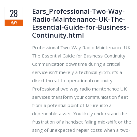
Ears_Professional-Two-Way-
28
Radio-Maintenance-UK-The-
MAY
Essential-Guide-for-Business-
Continuity.html
Professional Two-Way Radio Maintenance UK:
The Essential Guide for Business Continuity
Communication downtime during a critical
service isn’t merely a technical glitch; it’s a
direct threat to operational continuity.
Professional two way radio maintenance UK
services transform your communication fleet
from a potential point of failure into a
dependable asset. You likely understand the
frustration of a handset failing mid-shift or the
sting of unexpected repair costs when a two-