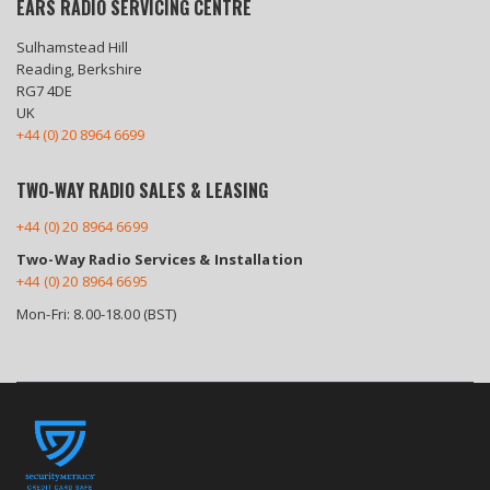
EARS RADIO SERVICING CENTRE
Sulhamstead Hill
Reading, Berkshire
RG7 4DE
UK
+44 (0) 20 8964 6699
TWO-WAY RADIO SALES & LEASING
+44 (0) 20 8964 6699
Two-Way Radio Services & Installation
+44 (0) 20 8964 6695
Mon-Fri: 8.00-18.00 (BST)