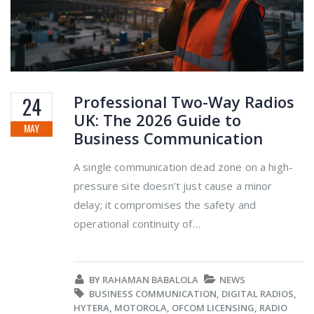
Professional Two-Way Radios
24
UK: The 2026 Guide to
MAY
Business Communication
A single communication dead zone on a high-
pressure site doesn’t just cause a minor
delay; it compromises the safety and
operational continuity of…
BY
RAHAMAN BABALOLA
NEWS
BUSINESS COMMUNICATION
,
DIGITAL RADIOS
,
HYTERA
,
MOTOROLA
,
OFCOM LICENSING
,
RADIO