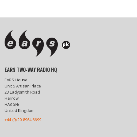
EARS TWO-WAY RADIO HQ
EARS House
Unit 5 Artisan Place
23 Ladysmith Road
Harrow
HA3 5FE
United Kingdom
+44 (0) 20 8964 6699