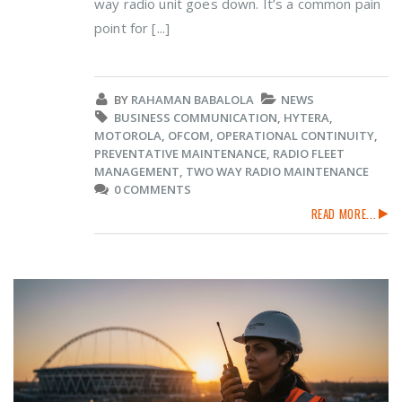
way radio unit goes down. It’s a common pain
point for [...]
BY
RAHAMAN BABALOLA
NEWS
BUSINESS COMMUNICATION
,
HYTERA
,
MOTOROLA
,
OFCOM
,
OPERATIONAL CONTINUITY
,
PREVENTATIVE MAINTENANCE
,
RADIO FLEET
MANAGEMENT
,
TWO WAY RADIO MAINTENANCE
0 COMMENTS
READ MORE...