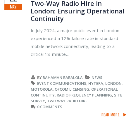
Two-Way Radio Hire in
MAY
London: Ensuring Operational
Continuity
In July 2024, a major public event in London
experienced a 12% failure rate in standard
mobile network connectivity, leading to a
critical 18-minute…
BY
RAHAMAN BABALOLA
NEWS
EVENT COMMUNICATIONS
,
HYTERA
,
LONDON
,
MOTOROLA
,
OFCOM LICENSING
,
OPERATIONAL
CONTINUITY
,
RADIO FREQUENCY PLANNING
,
SITE
SURVEY
,
TWO WAY RADIO HIRE
0 COMMENTS
READ MORE...