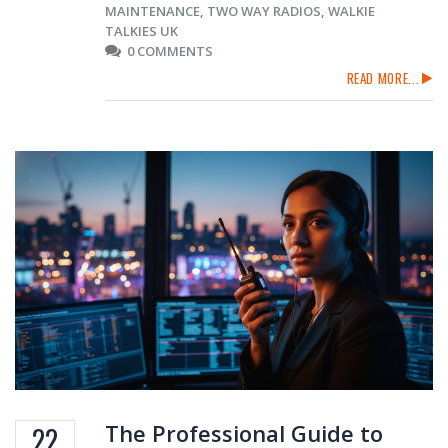
MAINTENANCE
,
TWO WAY RADIOS
,
WALKIE
TALKIES UK
0 COMMENTS
READ MORE...
The Professional Guide to
22