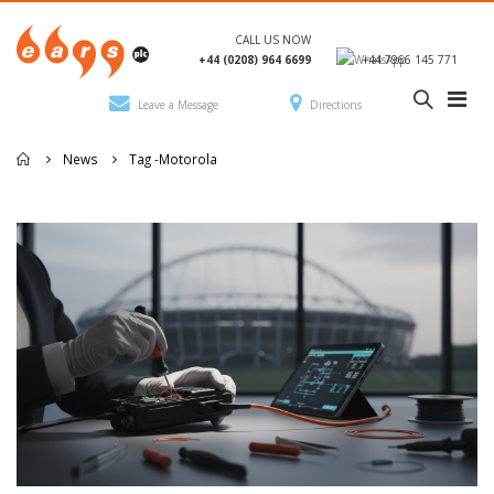
CALL US NOW
+44 (0208) 964 6699
+44 7966 145 771
Leave a Message
Directions
News
Tag -
Motorola