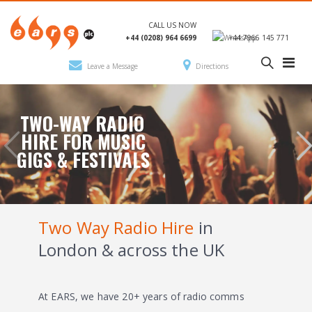
CALL US NOW
+44 (0208) 964 6699
+44 7966 145 771
Leave a Message
Directions
TWO-WAY RADIO
HIRE FOR MUSIC
GIGS & FESTIVALS
Two Way Radio Hire
in
London & across the UK
At EARS, we have 20+ years of radio comms