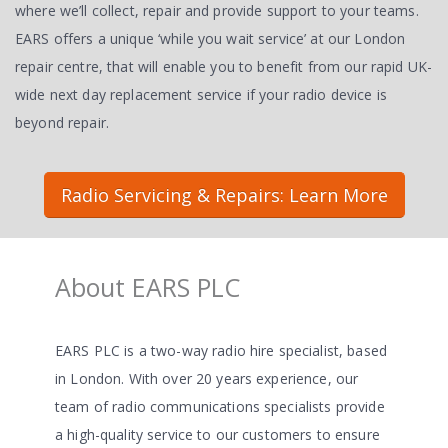
where we’ll collect, repair and provide support to your teams.
EARS offers a unique ‘while you wait service’ at our London
repair centre, that will enable you to benefit from our rapid UK-
wide next day replacement service if your radio device is
beyond repair.
Radio Servicing & Repairs: Learn More
About EARS PLC
EARS PLC is a two-way radio hire specialist, based
in London. With over 20 years experience, our
team of radio communications specialists provide
a high-quality service to our customers to ensure