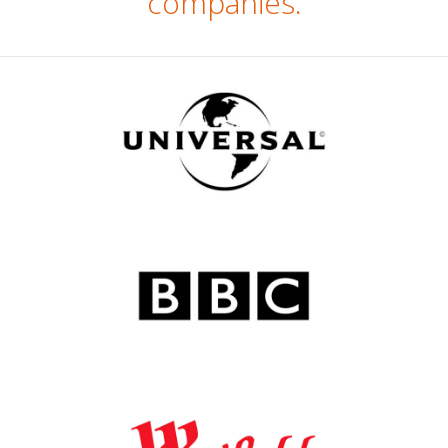
companies.