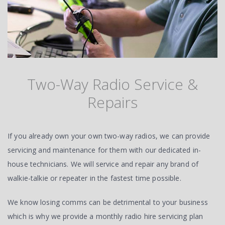
Two-Way Radio Service &
Repairs
If you already own your own two-way radios, we can provide
servicing and maintenance for them with our dedicated in-
house technicians. We will service and repair any brand of
walkie-talkie or repeater in the fastest time possible.
We know losing comms can be detrimental to your business
which is why we provide a monthly radio hire servicing plan