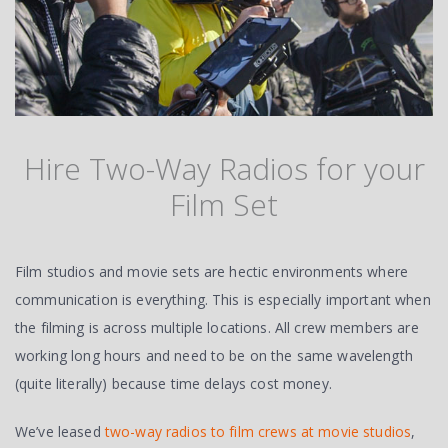
Hire Two-Way Radios for your
Film Set
Film studios and movie sets are hectic environments where
communication is everything. This is especially important when
the filming is across multiple locations. All crew members are
working long hours and need to be on the same wavelength
(quite literally) because time delays cost money.
We’ve leased
two-way radios to film crews at movie studios
,