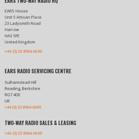
EARS TWO-WAY RADIO HQ
EARS House
Unit 5 Artisan Place
23 Ladysmith Road
Harrow
HA3 5FE
United Kingdom
+44 (0) 20 8964 6699
EARS RADIO SERVICING CENTRE
Sulhamstead Hill
Reading, Berkshire
RG7 4DE
UK
+44 (0) 20 8964 6699
TWO-WAY RADIO SALES & LEASING
+44 (0) 20 8964 6699