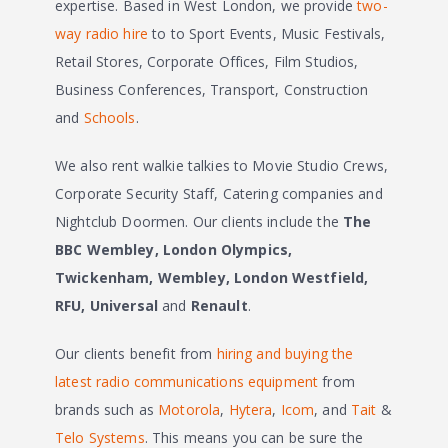
expertise. Based in West London, we provide
two-
way radio hire
to to Sport Events, Music Festivals,
Retail Stores, Corporate Offices, Film Studios,
Business Conferences, Transport, Construction
and
Schools
.
We also rent walkie talkies to Movie Studio Crews,
Corporate Security Staff, Catering companies and
Nightclub Doormen. Our clients include the
The
BBC
Wembley, London Olympics,
Twickenham, Wembley, London Westfield,
RFU, Universal
and
Renault
.
Our clients benefit from
hiring and buying the
latest radio communications equipment
from
brands such as
Motorola
,
Hytera
,
Icom
, and
Tait
&
Telo Systems
. This means you can be sure the