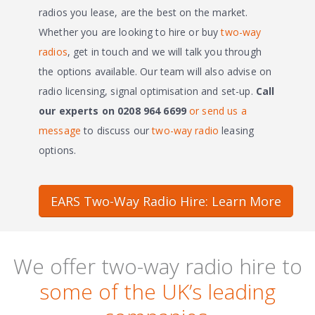
radios you lease, are the best on the market.
Whether you are looking to hire or buy
two-way
radios
, get in touch and we will talk you through
the options available. Our team will also advise on
radio licensing, signal optimisation and set-up.
Call
our experts on 0208 964 6699
or send us a
message
to discuss our
two-way radio
leasing
options.
EARS Two-Way Radio Hire: Learn More
We offer two-way radio hire to
some of the UK’s leading