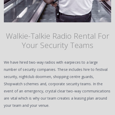
Walkie-Talkie Radio Rental For
Your Security Teams
We have hired two-way radios with earpieces to a large
number of security companies. These includes hire to festival
security, nightclub doormen, shopping centre guards,
Shopwatch schemes and, corporate security teams. In the
event of an emergency, crystal clear two-way communications
are vital which is why our team creates a leasing plan around
your team and your venue.