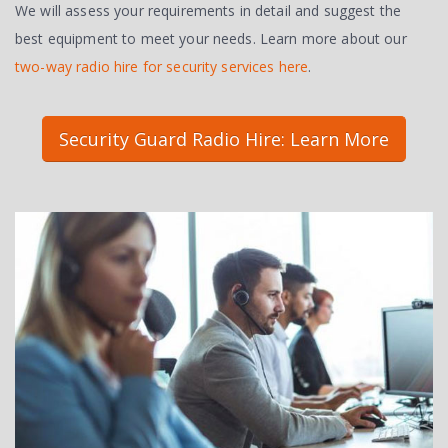
We will assess your requirements in detail and suggest the
best equipment to meet your needs. Learn more about our
two-way radio hire for security services here
.
Security Guard Radio Hire: Learn More