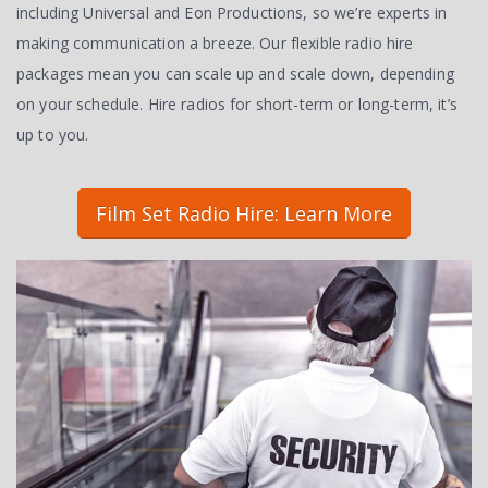
including Universal and Eon Productions, so we’re experts in
making communication a breeze. Our flexible radio hire
packages mean you can scale up and scale down, depending
on your schedule. Hire radios for short-term or long-term, it’s
up to you.
Film Set Radio Hire: Learn More