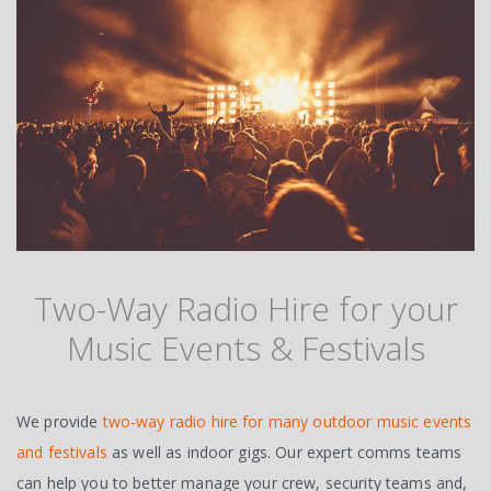
Two-Way Radio Hire for your
Music Events & Festivals
We provide
two-way radio hire for many outdoor music events
and festivals
as well as indoor gigs. Our expert comms teams
can help you to better manage your crew, security teams and,