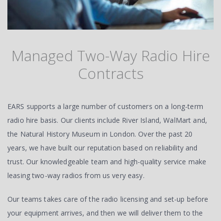
Managed Two-Way Radio Hire
Contracts
EARS supports a large number of customers on a long-term
radio hire basis. Our clients include River Island, WalMart and,
the Natural History Museum in London. Over the past 20
years, we have built our reputation based on reliability and
trust. Our knowledgeable team and high-quality service make
leasing two-way radios from us very easy.
Our teams takes care of the radio licensing and set-up before
your equipment arrives, and then we will deliver them to the