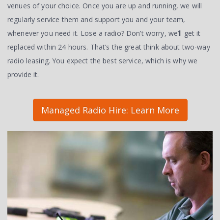
venues of your choice. Once you are up and running, we will
regularly service them and support you and your team,
whenever you need it. Lose a radio? Don’t worry, we’ll get it
replaced within 24 hours. That’s the great think about two-way
radio leasing. You expect the best service, which is why we
provide it.
Managed Radio Hire: Learn More