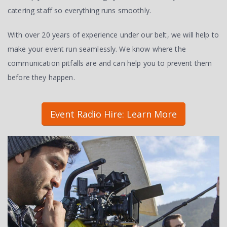
catering staff so everything runs smoothly.
With over 20 years of experience under our belt, we will help to
make your event run seamlessly. We know where the
communication pitfalls are and can help you to prevent them
before they happen.
Event Radio Hire: Learn More