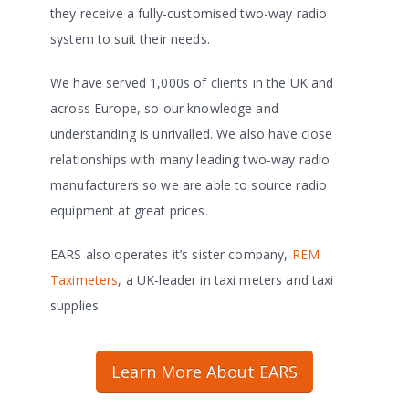
they receive a fully-customised two-way radio
system to suit their needs.
We have served 1,000s of clients in the UK and
across Europe, so our knowledge and
understanding is unrivalled. We also have close
relationships with many leading two-way radio
manufacturers so we are able to source radio
equipment at great prices.
EARS also operates it’s sister company,
REM
Taximeters
, a UK-leader in taxi meters and taxi
supplies.
Learn More About EARS