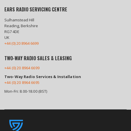
EARS RADIO SERVICING CENTRE
Sulhamstead Hill
Reading, Berkshire
RG7 4DE
UK
+44 (0) 20 8964 6699
TWO-WAY RADIO SALES & LEASING
+44 (0) 20 8964 6699
Two-Way Radio Services & Installation
+44 (0) 20 8964 6695
Mon-Fri: 8.00-18.00 (BST)