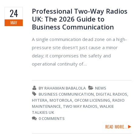
Professional Two-Way Radios
24
UK: The 2026 Guide to
MAY
Business Communication
A single communication dead zone on a high-
pressure site doesn’t just cause a minor
delay; it compromises the safety and
operational continuity of…
BY
RAHAMAN BABALOLA
NEWS
BUSINESS COMMUNICATION
,
DIGITAL RADIOS
,
HYTERA
,
MOTOROLA
,
OFCOM LICENSING
,
RADIO
MAINTENANCE
,
TWO WAY RADIOS
,
WALKIE
TALKIES UK
0 COMMENTS
READ MORE...