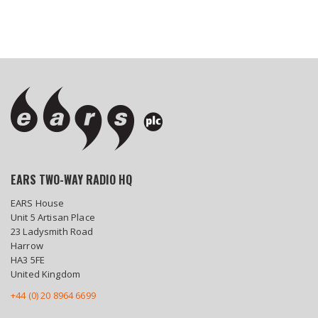
EARS TWO-WAY RADIO HQ
EARS House
Unit 5 Artisan Place
23 Ladysmith Road
Harrow
HA3 5FE
United Kingdom
+44 (0) 20 8964 6699