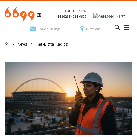
CALL US NOW
+44 (0208) 964 6699
+44 7966 145 771
Leave a Message
Directions
News
Tag -
Digital Radios