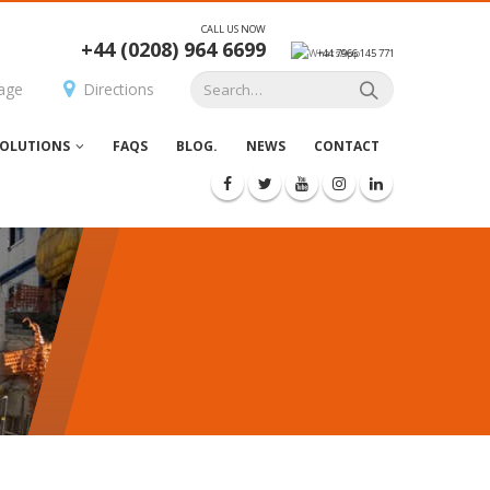
CALL US NOW
+44 (0208) 964 6699
+44 7966 145 771
age
Directions
OLUTIONS
FAQS
BLOG.
NEWS
CONTACT