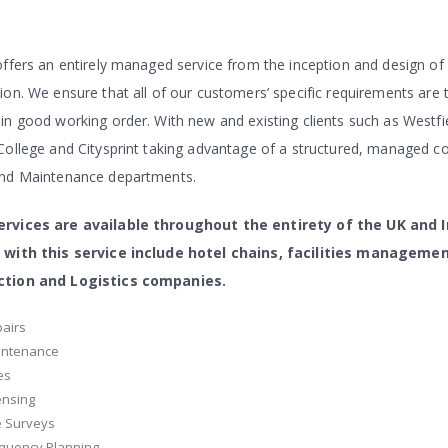
offers an entirely managed service from the inception and design of
ion. We ensure that all of our customers’ specific requirements are 
in good working order. With new and existing clients such as Westf
College and Citysprint taking advantage of a structured, managed c
and Maintenance departments.
rvices are available throughout the entirety of the UK and 
 with this service include hotel chains, facilities manageme
ction and Logistics companies.
airs
intenance
es
ensing
e Surveys
quency Planning