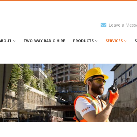
Leave a Mess
ABOUT
TWO-WAY RADIO HIRE
PRODUCTS
SERVICES
S