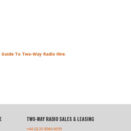
 Guide To Two-Way Radio Hire
.
E
TWO-WAY RADIO SALES & LEASING
+44 (0) 20 8964 6699