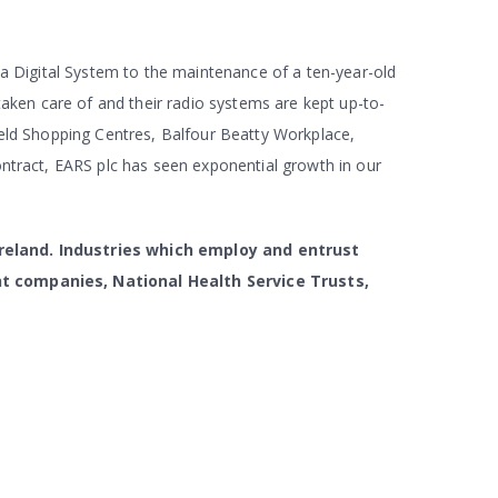
 a Digital System to the maintenance of a ten-year-old
taken care of and their radio systems are kept up-to-
ield Shopping Centres, Balfour Beatty Workplace,
ontract, EARS plc has seen exponential growth in our
Ireland. Industries which employ and entrust
nt companies, National Health Service Trusts,