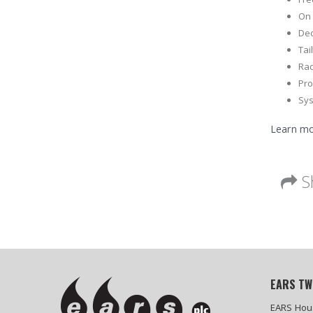
On 
Ded
Tai
Rad
Pr
Sys
Learn mo
S
EARS TW
EARS Hou