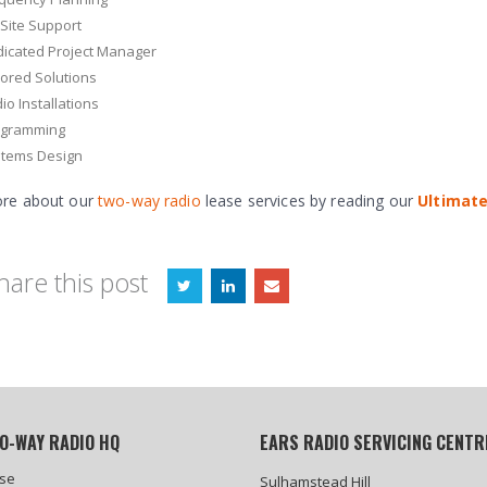
Site Support
icated Project Manager
lored Solutions
io Installations
ogramming
tems Design
re about our
two-way radio
lease services by reading our
Ultimate
hare this post
O-WAY RADIO HQ
EARS RADIO SERVICING CENTR
se
Sulhamstead Hill