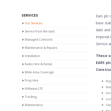
SERVICES
Ears plc 
base stat
Our Services
date and 
Service from the start
Imperial 
Managed Contracts
Service 
Maintenance & Repairs
These se
Installation
EARS plc
Radio Hire & Rental
Constru
Wide Area Coverage
Prop Hire
Rep
Ma
EARwave LTE
Hir
Tracking
Lic
Sit
Maintenance
Fre