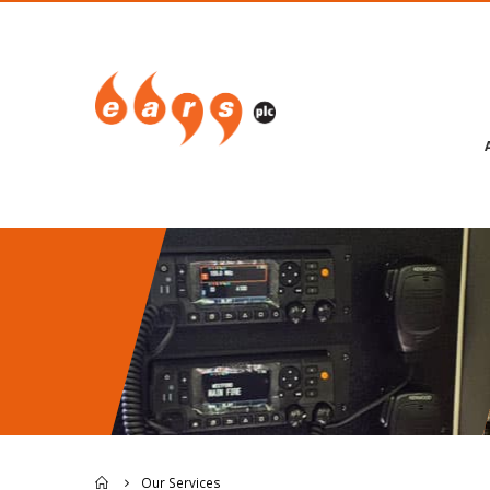
Our Services