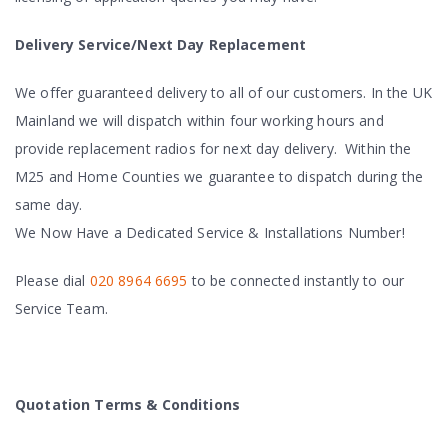
Delivery Service/Next Day Replacement
We offer guaranteed delivery to all of our customers. In the UK
Mainland we will dispatch within four working hours and
provide replacement radios for next day delivery. Within the
M25 and Home Counties we guarantee to dispatch during the
same day.
We Now Have a Dedicated Service & Installations Number!
Please dial
020 8964 6695
to be connected instantly to our
Service Team.
Quotation Terms & Conditions