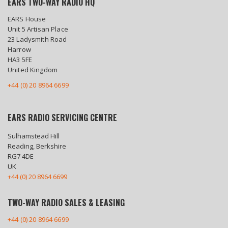
EARS TWO-WAY RADIO HQ
EARS House
Unit 5 Artisan Place
23 Ladysmith Road
Harrow
HA3 5FE
United Kingdom
+44 (0) 20 8964 6699
EARS RADIO SERVICING CENTRE
Sulhamstead Hill
Reading, Berkshire
RG7 4DE
UK
+44 (0) 20 8964 6699
TWO-WAY RADIO SALES & LEASING
+44 (0) 20 8964 6699