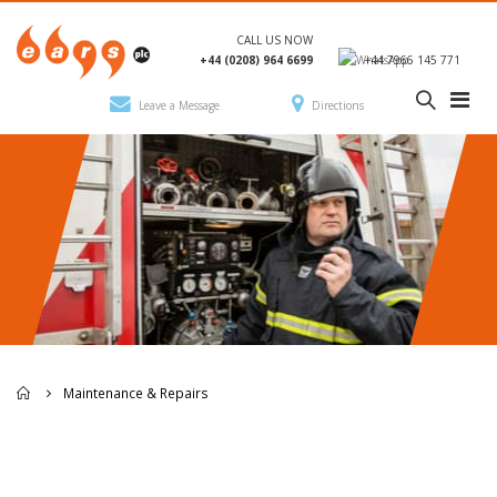
CALL US NOW
+44 (0208) 964 6699
+44 7966 145 771
Leave a Message
Directions
Maintenance & Repairs