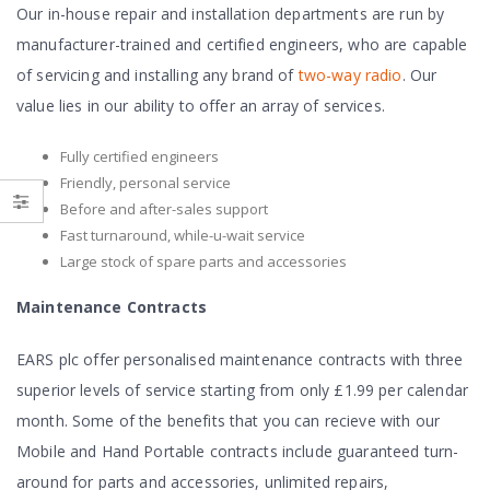
Our in-house repair and installation departments are run by
manufacturer-trained and certified engineers, who are capable
of servicing and installing any brand of
two-way radio
. Our
value lies in our ability to offer an array of services.
Fully certified engineers
Friendly, personal service
Before and after-sales support
Fast turnaround, while-u-wait service
Large stock of spare parts and accessories
Maintenance Contracts
EARS plc offer personalised maintenance contracts with three
superior levels of service starting from only £1.99 per calendar
month. Some of the benefits that you can recieve with our
Mobile and Hand Portable contracts include guaranteed turn-
around for parts and accessories, unlimited repairs,