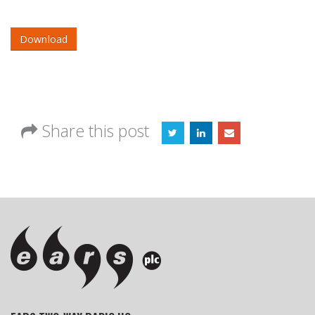
Download
Share this post