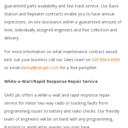
guaranteed parts availability and fast track service. Our Base
Station and Repeater contracts enable you to have annual
inspections, on site assistance within a guaranteed amount of
time, individually assigned engineers and free collection and
delivery.
For more information on what maintenance contract would
best suit your business call our Sales team on
020 8964 6699
or email
danny@earsplc.com
for a free pamphlet.
While-u-Wait/Rapid Response Repair Service
EARS plc offers a while-u-wait and rapid response repair
service for minor two-way radio or tracking faults from
programming issues to battery and radio checks. Our friendly
team of engineers will be on hand with any programming,
licensing or application queries you may have.