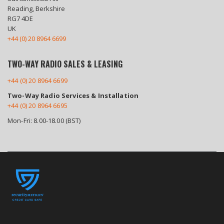
Reading, Berkshire
RG7 4DE
UK
+44 (0) 20 8964 6699
TWO-WAY RADIO SALES & LEASING
+44 (0) 20 8964 6699
Two-Way Radio Services & Installation
+44 (0) 20 8964 6695
Mon-Fri: 8.00-18.00 (BST)