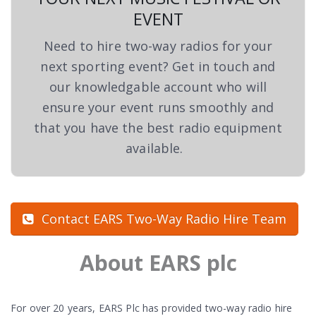
EVENT
Need to hire two-way radios for your
next sporting event? Get in touch and
our knowledgable account who will
ensure your event runs smoothly and
that you have the best radio equipment
available.
Contact EARS Two-Way Radio Hire Team
About EARS plc
For over 20 years, EARS Plc has provided two-way radio hire