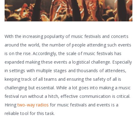
With the increasing popularity of music festivals and concerts
around the world, the number of people attending such events
is on the rise. Accordingly, the scale of music festivals has
expanded making these events a logistical challenge. Especially
in settings with multiple stages and thousands of attendees,
keeping track of all teams and ensuring the safety of all is
challenging but essential. While a lot goes into making a music
festival run without a hitch, effective communication is critical.
Hiring
two-way radios
for music festivals and events is a
reliable tool for this task.