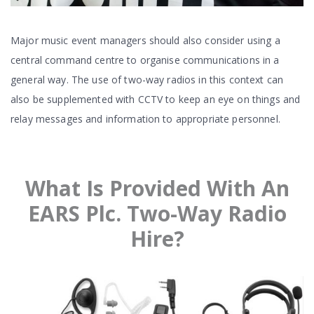
Major music event managers should also consider using a
central command centre to organise communications in a
general way. The use of two-way radios in this context can
also be supplemented with CCTV to keep an eye on things and
relay messages and information to appropriate personnel.
What Is Provided With An
EARS Plc. Two-Way Radio
Hire?