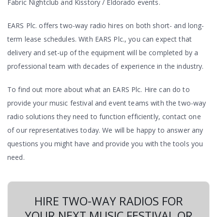
Fabric Nightclub and Kisstory / Eldorado events.
EARS Plc. offers two-way radio hires on both short- and long-
term lease schedules. With EARS Plc., you can expect that
delivery and set-up of the equipment will be completed by a
professional team with decades of experience in the industry.
To find out more about what an EARS Plc. Hire can do to
provide your music festival and event teams with the two-way
radio solutions they need to function efficiently, contact one
of our representatives today. We will be happy to answer any
questions you might have and provide you with the tools you
need.
HIRE TWO-WAY RADIOS FOR
YOUR NEXT MUSIC FESTIVAL OR