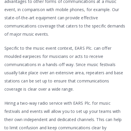
advantages to other forms of communications at a music
event, in comparison with mobile phones, for example. Our
state-of-the-art equipment can provide effective
communications coverage that caters to the specific demands
of major music events.
Specific to the music event context, EARS Plc. can offer
moulded earpieces for musicians or acts to receive
communications in a hands-off way. Since music festivals
usually take place over an extensive area, repeaters and base
stations can be set up to ensure that communications
coverage is clear over a wide range.
Hiring a two-way radio service with EARS Plc. for music
festivals and events will allow you to set up your teams with
their own independent and dedicated channels. This can help
to limit confusion and keep communications clear by