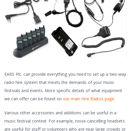
EARS Plc. can provide everything you need to set up a two-way
radio hire system that meets the demands of your music
festivals and events. More specific details of what equipment
we can offer can be found on
our main Hire Radios page
.
Various other accessories and additions can be useful in a
music festival context. For example, noise-cancelling headsets
are useful for staff or volunteers who are near large crowds or