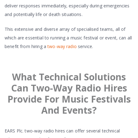
deliver responses immediately, especially during emergencies
and potentially life or death situations.
This extensive and diverse array of specialised teams, all of
which are essential to running a music festival or event, can all
benefit from hiring a
two-way radio
service.
What Technical Solutions
Can Two-Way Radio Hires
Provide For Music Festivals
And Events?
EARS Plc. two-way radio hires can offer several technical