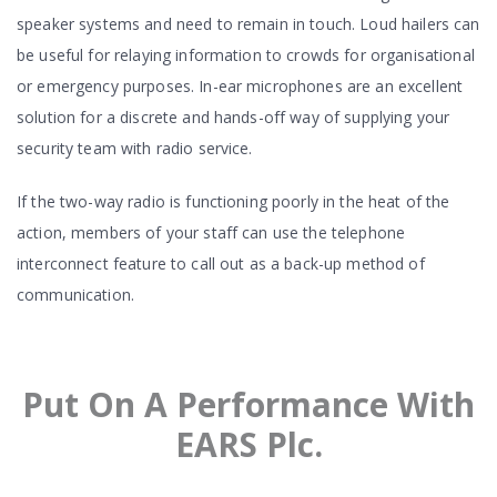
speaker systems and need to remain in touch. Loud hailers can
be useful for relaying information to crowds for organisational
or emergency purposes. In-ear microphones are an excellent
solution for a discrete and hands-off way of supplying your
security team with radio service.
If the two-way radio is functioning poorly in the heat of the
action, members of your staff can use the telephone
interconnect feature to call out as a back-up method of
communication.
Put On A Performance With
EARS Plc.