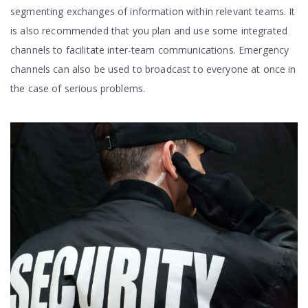
segmenting exchanges of information within relevant teams. It
is also recommended that you plan and use some integrated
channels to facilitate inter-team communications. Emergency
channels can also be used to broadcast to everyone at once in
the case of serious problems.