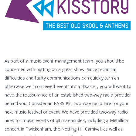
As part of a music event management team, you should be
concerned with putting on a great show. Since technical
difficulties and faulty communications can quickly turn an
otherwise well-conceived event into a disaster, you will want to
have the reassurance of an established two-way radio provider
behind you. Consider an EARS Plc. two-way radio hire for your
next music festival or event. We have provided two-way radio
hires for music events of all magnitudes, including a Metallica
concert in Twickenham, the Notting Hill Carnival, as well as