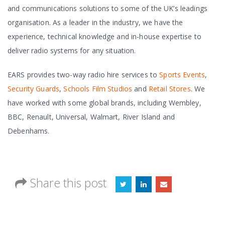
and communications solutions to some of the UK’s leadings
organisation. As a leader in the industry, we have the
experience, technical knowledge and in-house expertise to
deliver radio systems for any situation.
EARS provides two-way radio hire services to
Sports Events
,
Security Guards
,
Schools
Film Studios
and
Retail Stores
. We
have worked with some global brands, including Wembley,
BBC, Renault, Universal, Walmart, River Island and
Debenhams.
Share this post