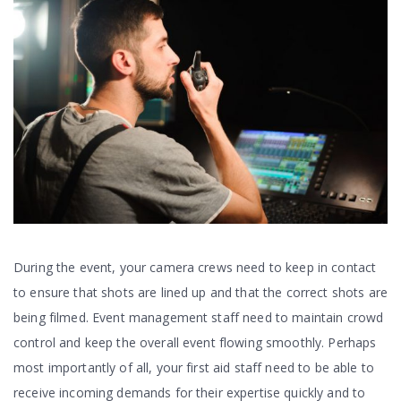
During the event, your camera crews need to keep in contact
to ensure that shots are lined up and that the correct shots are
being filmed. Event management staff need to maintain crowd
control and keep the overall event flowing smoothly. Perhaps
most importantly of all, your first aid staff need to be able to
receive incoming demands for their expertise quickly and to