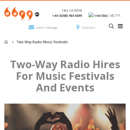
CALL US NOW
+44 (0208) 964 6699
+44 7966 145 771
Leave a Message
Directions
Two-Way Radio Music Festivals
Two-Way Radio Hires
For Music Festivals
And Events