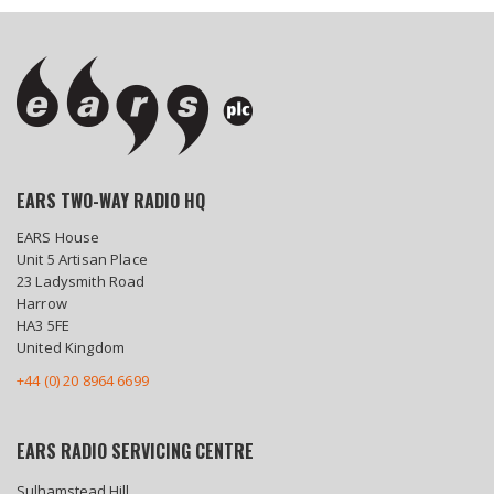
EARS TWO-WAY RADIO HQ
EARS House
Unit 5 Artisan Place
23 Ladysmith Road
Harrow
HA3 5FE
United Kingdom
+44 (0) 20 8964 6699
EARS RADIO SERVICING CENTRE
Sulhamstead Hill