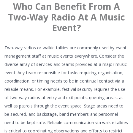
Who Can Benefit From A
Two-Way Radio At A Music
Event?
Two-way radios or walkie talkies are commonly used by event
management staff at music events everywhere. Consider the
diverse array of services and teams provided at a major music
event. Any team responsible for tasks requiring organisation,
coordination, or timing needs to be in continual contact via a
reliable means. For example, festival security requires the use
of two-way radios at entry and exit points, queuing areas, as
well as patrols through the event space. Stage areas need to
be secured, and backstage, band members and personnel
need to be kept safe. Reliable communication via walkie talkies
is critical to coordinating observations and efforts to restrict