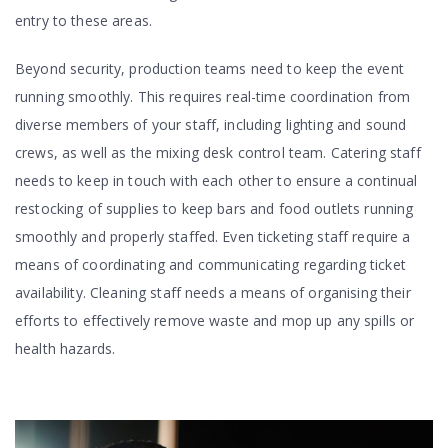
entry to these areas.
Beyond security, production teams need to keep the event
running smoothly. This requires real-time coordination from
diverse members of your staff, including lighting and sound
crews, as well as the mixing desk control team. Catering staff
needs to keep in touch with each other to ensure a continual
restocking of supplies to keep bars and food outlets running
smoothly and properly staffed. Even ticketing staff require a
means of coordinating and communicating regarding ticket
availability. Cleaning staff needs a means of organising their
efforts to effectively remove waste and mop up any spills or
health hazards.