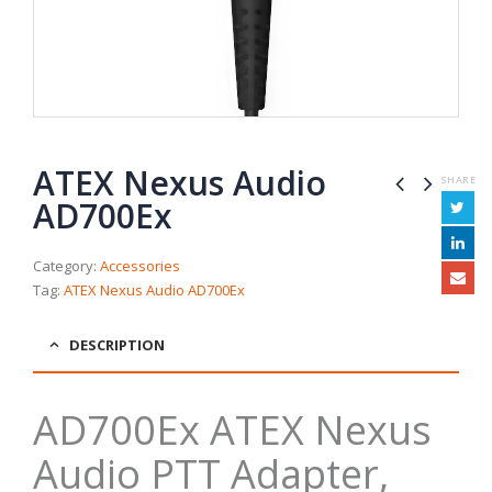
ATEX Nexus Audio
SHARE
AD700Ex
Category:
Accessories
Tag:
ATEX Nexus Audio AD700Ex
DESCRIPTION
AD700Ex ATEX Nexus
Audio PTT Adapter,