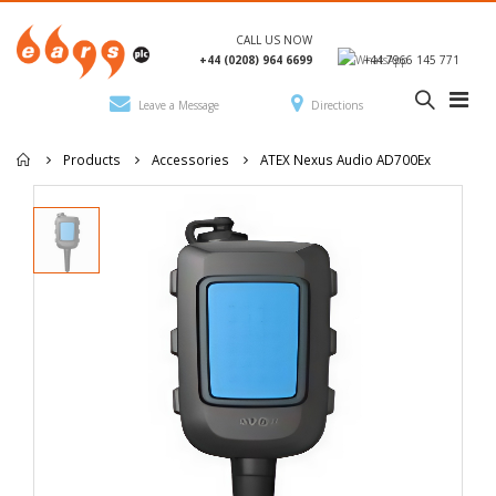
CALL US NOW
+44 (0208) 964 6699
+44 7966 145 771
Leave a Message
Directions
Products
Accessories
ATEX Nexus Audio AD700Ex