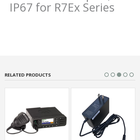
IP67 for R7Ex Series
RELATED PRODUCTS