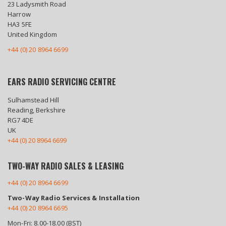
23 Ladysmith Road
Harrow
HA3 5FE
United Kingdom
+44 (0) 20 8964 6699
EARS RADIO SERVICING CENTRE
Sulhamstead Hill
Reading, Berkshire
RG7 4DE
UK
+44 (0) 20 8964 6699
TWO-WAY RADIO SALES & LEASING
+44 (0) 20 8964 6699
Two-Way Radio Services & Installation
+44 (0) 20 8964 6695
Mon-Fri: 8.00-18.00 (BST)