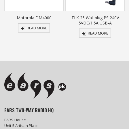
e
Motorola DM4000
TLK 25 Wall plug PS 240V
5VDC/1.5A USB-A
READ MORE
READ MORE
EARS TWO-WAY RADIO HQ
EARS House
Unit 5 Artisan Place