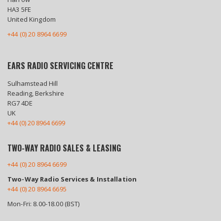
HA3 5FE
United Kingdom
+44 (0) 20 8964 6699
EARS RADIO SERVICING CENTRE
Sulhamstead Hill
Reading, Berkshire
RG7 4DE
UK
+44 (0) 20 8964 6699
TWO-WAY RADIO SALES & LEASING
+44 (0) 20 8964 6699
Two-Way Radio Services & Installation
+44 (0) 20 8964 6695
Mon-Fri: 8.00-18.00 (BST)