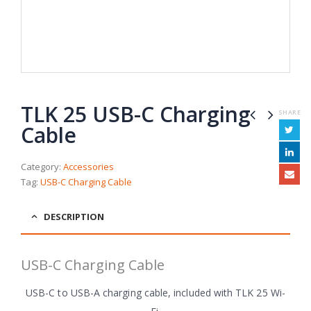
TLK 25 USB-C Charging
SHARE
Cable
Category:
Accessories
Tag:
USB-C Charging Cable
DESCRIPTION
USB-C Charging Cable
USB-C to USB-A charging cable, included with TLK 25 Wi-