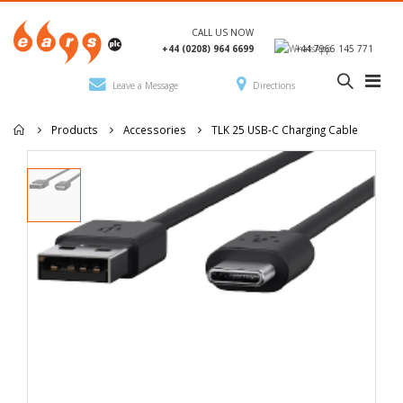
CALL US NOW
+44 (0208) 964 6699
+44 7966 145 771
Leave a Message
Directions
Products
Accessories
TLK 25 USB-C Charging Cable