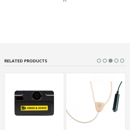
Fi.
RELATED PRODUCTS