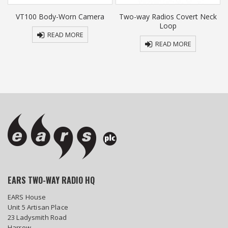
r
VT100 Body-Worn Camera
Two-way Radios Covert Neck
Loop
READ MORE
READ MORE
EARS TWO-WAY RADIO HQ
EARS House
Unit 5 Artisan Place
23 Ladysmith Road
Harrow