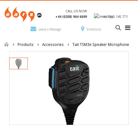
CALL US NOW
+44 (0208) 964 6699
+44 7966 145 771
Leave a Message
Directions
Products
Accessories
Tait TSM3e Speaker Microphone