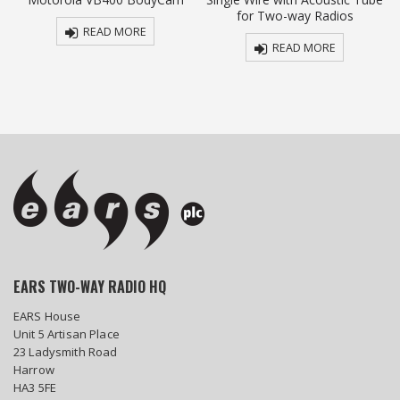
for Two-way Radios
READ MORE
READ MORE
EARS TWO-WAY RADIO HQ
EARS House
Unit 5 Artisan Place
23 Ladysmith Road
Harrow
HA3 5FE