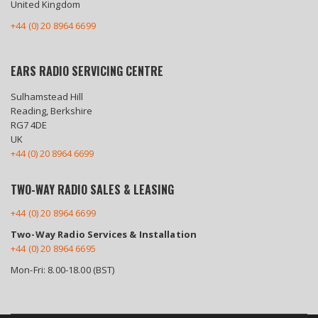
United Kingdom
+44 (0) 20 8964 6699
EARS RADIO SERVICING CENTRE
Sulhamstead Hill
Reading, Berkshire
RG7 4DE
UK
+44 (0) 20 8964 6699
TWO-WAY RADIO SALES & LEASING
+44 (0) 20 8964 6699
Two-Way Radio Services & Installation
+44 (0) 20 8964 6695
Mon-Fri: 8.00-18.00 (BST)