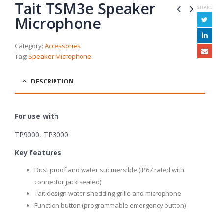
Tait TSM3e Speaker
SHARE
Microphone
Category:
Accessories
Tag:
Speaker Microphone
DESCRIPTION
For use with
TP9000, TP3000
Key features
Dust proof and water submersible (IP67 rated with
connector jack sealed)
Tait design water shedding grille and microphone
Function button (programmable emergency button)