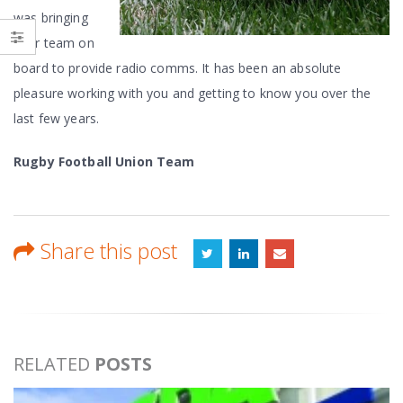
was bringing
your team on
board to provide radio comms. It has been an absolute
pleasure working with you and getting to know you over the
last few years.
Rugby Football Union Team
Share this post
RELATED
POSTS