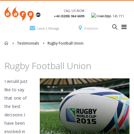
CALL US NOW
+44 (0208) 964 6699
+44 7966 145 771
Leave a Message
Directions
Testimonials
Rugby Football Union
Rugby Football Union
I would just
like to say
that one of
the best
decisions I
have been
involved in