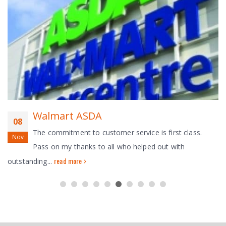
Walmart ASDA
08
The commitment to customer service is first class.
Nov
Pass on my thanks to all who helped out with
read more
outstanding...