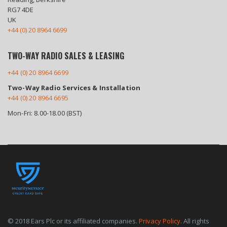
RG7 4DE
UK
+44 (0) 20 8964 6699
TWO-WAY RADIO SALES & LEASING
+44 (0) 20 8964 6699
Two-Way Radio Services & Installation
+44 (0) 20 8964 6695
Mon-Fri: 8.00-18.00 (BST)
© 2018 Ears Plc or its affiliated companies.
Privacy Policy
. All rights