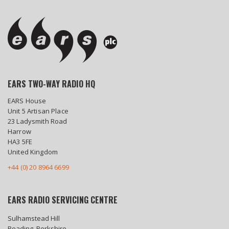
EARS TWO-WAY RADIO HQ
EARS House
Unit 5 Artisan Place
23 Ladysmith Road
Harrow
HA3 5FE
United Kingdom
+44 (0) 20 8964 6699
EARS RADIO SERVICING CENTRE
Sulhamstead Hill
Reading, Berkshire