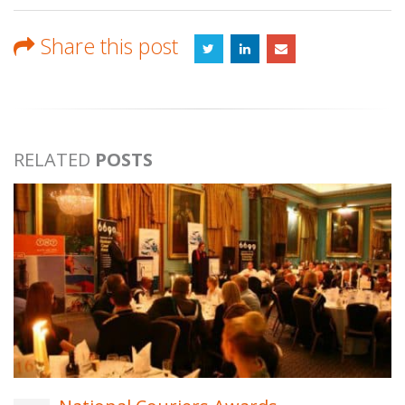
Share this post
RELATED
POSTS