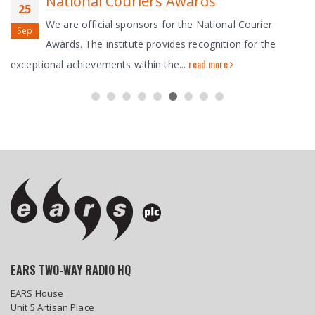
National Couriers Awards
25
We are official sponsors for the National Courier
Sep
Awards. The institute provides recognition for the
read more
exceptional achievements within the...
EARS TWO-WAY RADIO HQ
EARS House
Unit 5 Artisan Place