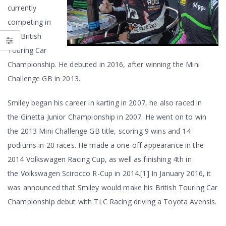
currently
competing in
the British
Touring Car
Championship. He debuted in 2016, after winning the Mini
Challenge GB in 2013.
Smiley began his career in karting in 2007, he also raced in
the Ginetta Junior Championship in 2007. He went on to win
the 2013 Mini Challenge GB title, scoring 9 wins and 14
podiums in 20 races. He made a one-off appearance in the
2014 Volkswagen Racing Cup, as well as finishing 4th in
the Volkswagen Scirocco R-Cup in 2014.[1] In January 2016, it
was announced that Smiley would make his British Touring Car
Championship debut with TLC Racing driving a Toyota Avensis.