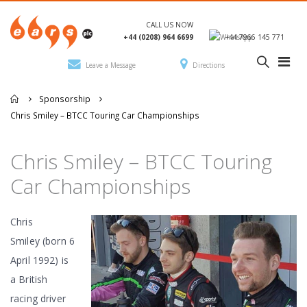
CALL US NOW
+44 (0208) 964 6699
+44 7966 145 771
Leave a Message
Directions
Sponsorship
Chris Smiley – BTCC Touring Car Championships
Chris Smiley – BTCC Touring
Car Championships
Chris
Smiley (born 6
April 1992) is
a British
racing driver