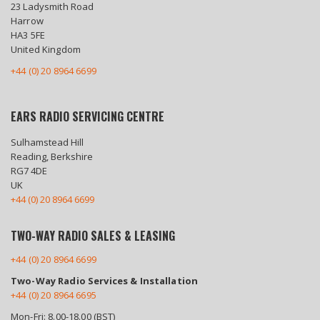
23 Ladysmith Road
Harrow
HA3 5FE
United Kingdom
+44 (0) 20 8964 6699
EARS RADIO SERVICING CENTRE
Sulhamstead Hill
Reading, Berkshire
RG7 4DE
UK
+44 (0) 20 8964 6699
TWO-WAY RADIO SALES & LEASING
+44 (0) 20 8964 6699
Two-Way Radio Services & Installation
+44 (0) 20 8964 6695
Mon-Fri: 8.00-18.00 (BST)