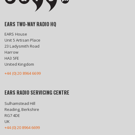
EARS TWO-WAY RADIO HQ
EARS House
Unit 5 Artisan Place
23 Ladysmith Road
Harrow
HA3 5FE
United Kingdom
+44 (0) 20 8964 6699
EARS RADIO SERVICING CENTRE
Sulhamstead Hill
Reading, Berkshire
RG7 4DE
UK
+44 (0) 20 8964 6699