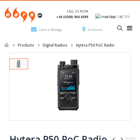
CALL US NOW
+44 (0208) 964 6699
+44 7966 145 771
Leave a Message
Directions
Products
Digital Radios
Hytera P50 PoC Radio
Hytera P50 PoC Radio
SHARE