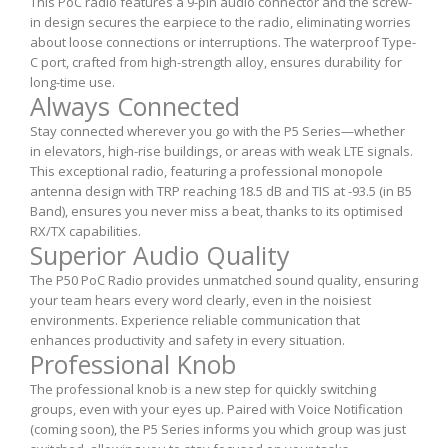
This PoC radio features a 9-pin audio connector and the screw-
in design secures the earpiece to the radio, eliminating worries
about loose connections or interruptions. The waterproof Type-
C port, crafted from high-strength alloy, ensures durability for
long-time use.
Always Connected
Stay connected wherever you go with the P5 Series—whether
in elevators, high-rise buildings, or areas with weak LTE signals.
This exceptional radio, featuring a professional monopole
antenna design with TRP reaching 18.5 dB and TIS at -93.5 (in B5
Band), ensures you never miss a beat, thanks to its optimised
RX/TX capabilities.
Superior Audio Quality
The P50 PoC Radio provides unmatched sound quality, ensuring
your team hears every word clearly, even in the noisiest
environments. Experience reliable communication that
enhances productivity and safety in every situation.
Professional Knob
The professional knob is a new step for quickly switching
groups, even with your eyes up. Paired with Voice Notification
(coming soon), the P5 Series informs you which group was just