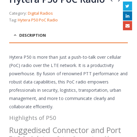
Category:
Digital Radios
Tag:
Hytera P50 PoC Radio
DESCRIPTION
Hytera P50 is more than just a push-to-talk over cellular
(PoC) radio over the LTE network. It is a productivity
powerhouse. By fusion of renowned PTT performance and
robust data capabilities, this PoC radio empowers
professionals in security, logistics, transportation, urban
management, and more to communicate clearly and
collaborate efficiently.
Highlights of P50
Ruggedised Connector and Port