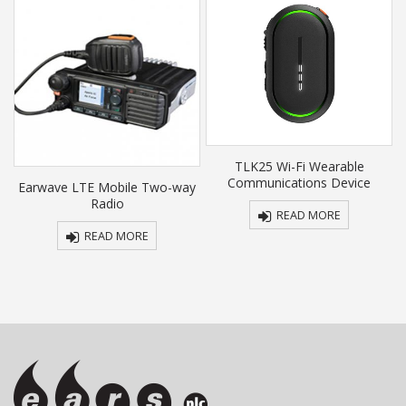
TLK25 Wi-Fi Wearable
Communications Device
y
Earwave LTE Mobile Two-way
Radio
READ MORE
READ MORE