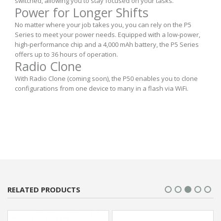
switched, allowing you to stay focused on your tasks.
Power for Longer Shifts
No matter where your job takes you, you can rely on the P5
Series to meet your power needs. Equipped with a low-power,
high-performance chip and a 4,000 mAh battery, the P5 Series
offers up to 36 hours of operation.
Radio Clone
With Radio Clone (coming soon), the P50 enables you to clone
configurations from one device to many in a flash via WiFi.
RELATED PRODUCTS