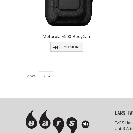
Motorola V500 BodyCam
READ MORE
Show:
EARS TW
EARS Hou
Unit 5 Art