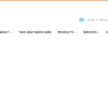
Leave a Mess
ABOUT
TWO-WAY RADIO HIRE
PRODUCTS
SERVICES
S