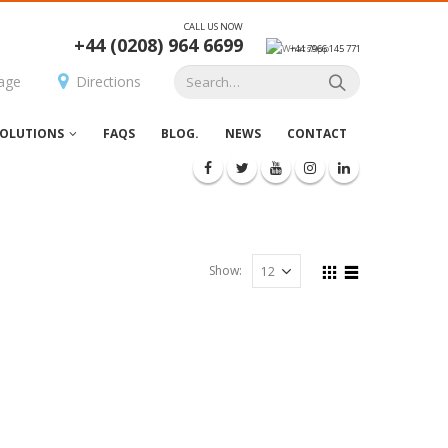
CALL US NOW
+44 (0208) 964 6699
+44 7966 145 771
age
Directions
OLUTIONS
FAQS
BLOG.
NEWS
CONTACT
Show: