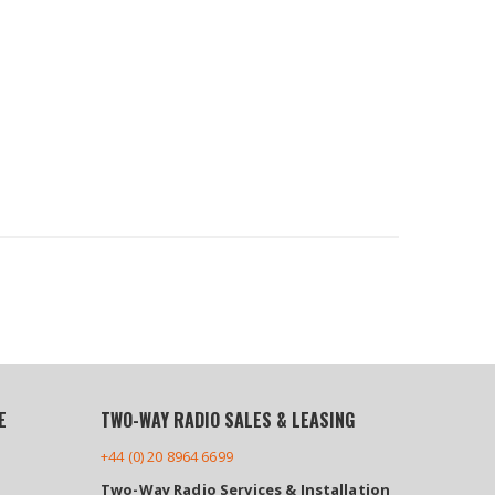
E
TWO-WAY RADIO SALES & LEASING
+44 (0) 20 8964 6699
Two-Way Radio Services & Installation