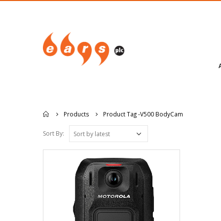
Products
Product Tag -
V500 BodyCam
Sort By: