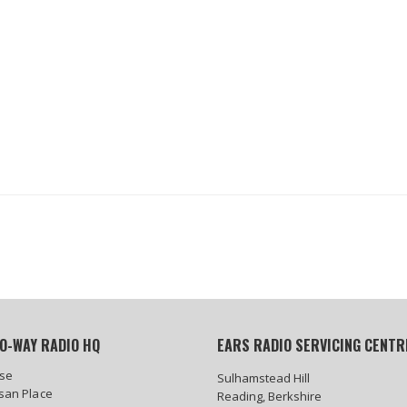
O-WAY RADIO HQ
EARS RADIO SERVICING CENTR
se
Sulhamstead Hill
isan Place
Reading, Berkshire