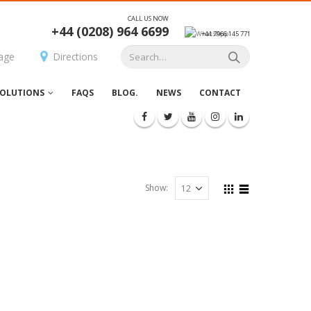
CALL US NOW
+44 (0208) 964 6699
+44 7966 145 771
age
Directions
OLUTIONS
FAQS
BLOG.
NEWS
CONTACT
Show: