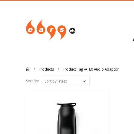
Products
Product Tag -
ATEX Audio Adaptor
Sort By: