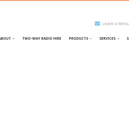
Leave a Mess
ABOUT
TWO-WAY RADIO HIRE
PRODUCTS
SERVICES
S