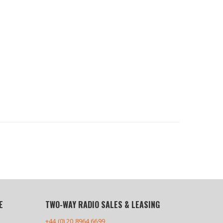
E
TWO-WAY RADIO SALES & LEASING
+44 (0) 20 8964 6699