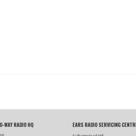
O-WAY RADIO HQ
EARS RADIO SERVICING CENTR
se
Sulhamstead Hill