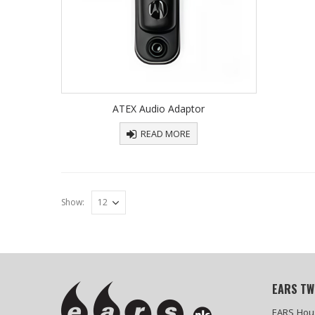
ATEX Audio Adaptor
READ MORE
Show:
EARS TW
EARS Hou