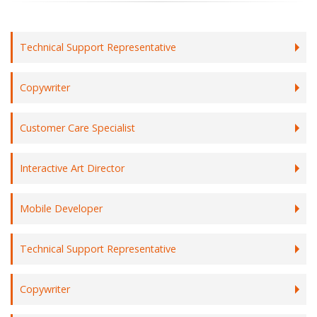
Technical Support Representative
Copywriter
Customer Care Specialist
Interactive Art Director
Mobile Developer
Technical Support Representative
Copywriter