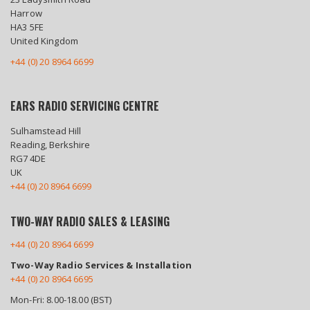
Harrow
HA3 5FE
United Kingdom
+44 (0) 20 8964 6699
EARS RADIO SERVICING CENTRE
Sulhamstead Hill
Reading, Berkshire
RG7 4DE
UK
+44 (0) 20 8964 6699
TWO-WAY RADIO SALES & LEASING
+44 (0) 20 8964 6699
Two-Way Radio Services & Installation
+44 (0) 20 8964 6695
Mon-Fri: 8.00-18.00 (BST)