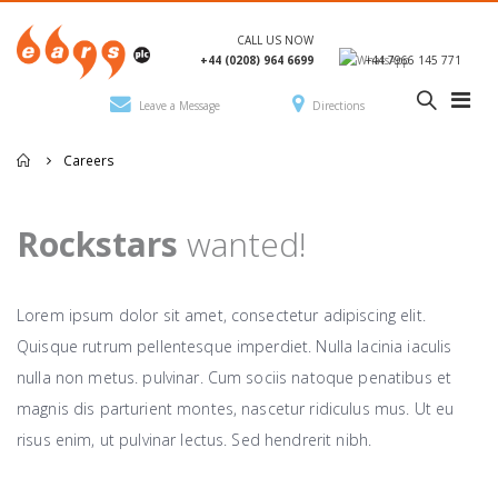
CALL US NOW
+44 (0208) 964 6699
+44 7966 145 771
Leave a Message
Directions
Careers
Rockstars
wanted!
Lorem ipsum dolor sit amet, consectetur adipiscing elit.
Quisque rutrum pellentesque imperdiet. Nulla lacinia iaculis
nulla non metus. pulvinar. Cum sociis natoque penatibus et
magnis dis parturient montes, nascetur ridiculus mus. Ut eu
risus enim, ut pulvinar lectus. Sed hendrerit nibh.