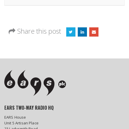
Share this post
EARS TWO-WAY RADIO HQ
EARS House
Unit 5 Artisan Place
23 Ladysmith Road