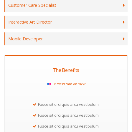
Customer Care Specialist
Interactive Art Director
Mobile Developer
The Benefits
View stream on flickr
Fusce sit orci quis arcu vestibulum.
Fusce sit orci quis arcu vestibulum.
Fusce sit orci quis arcu vestibulum.