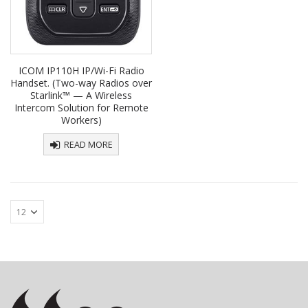
ICOM IP110H IP/Wi-Fi Radio
Handset. (Two-way Radios over
Starlink™ — A Wireless
Intercom Solution for Remote
Workers)
READ MORE