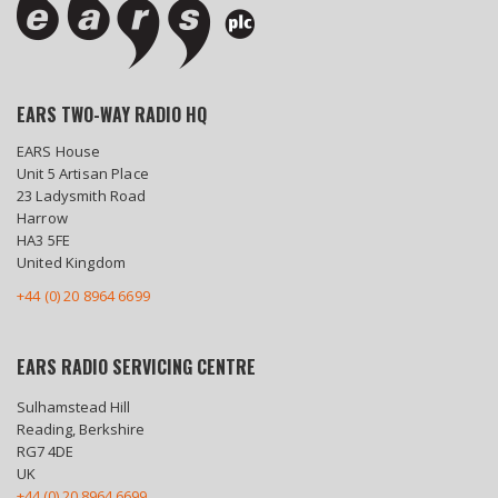
EARS TWO-WAY RADIO HQ
EARS House
Unit 5 Artisan Place
23 Ladysmith Road
Harrow
HA3 5FE
United Kingdom
+44 (0) 20 8964 6699
EARS RADIO SERVICING CENTRE
Sulhamstead Hill
Reading, Berkshire
RG7 4DE
UK
+44 (0) 20 8964 6699