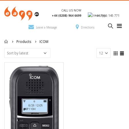
CALL US NOW
+44 (0208) 964 6699
+44 7966 145 771
Leave a Message
Directions
Products
ICOM