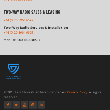
TWO-WAY RADIO SALES & LEASING
+44 (0) 20 8964 6699
Two-Way Radio Services & Installation
+44 (0) 20 8964 6695
Mon-Fri: 8.00-18.00 (BST)
© 2018 Ears Plc or its affiliated companies.
Privacy Policy
. All rights
reserved.