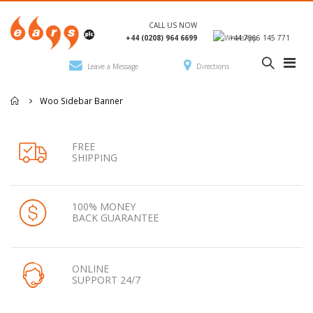
CALL US NOW
+44 (0208) 964 6699
+44 7966 145 771
Leave a Message
Directions
Woo Sidebar Banner
FREE
SHIPPING
100% MONEY
BACK GUARANTEE
ONLINE
SUPPORT 24/7