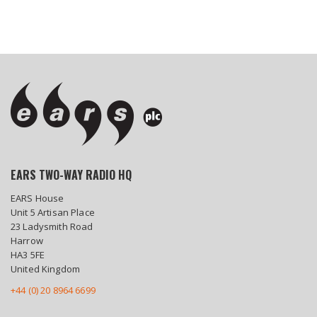
EARS TWO-WAY RADIO HQ
EARS House
Unit 5 Artisan Place
23 Ladysmith Road
Harrow
HA3 5FE
United Kingdom
+44 (0) 20 8964 6699