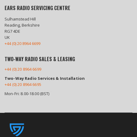
EARS RADIO SERVICING CENTRE
Sulhamstead Hill
Reading, Berkshire
RG7 4DE
UK
+44 (0) 20 8964 6699
TWO-WAY RADIO SALES & LEASING
+44 (0) 20 8964 6699
Two-Way Radio Services & Installation
+44 (0) 20 8964 6695
Mon-Fri: 8.00-18.00 (BST)