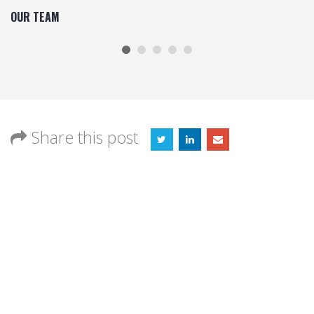
OUR TEAM
Share this post