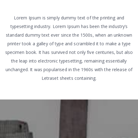
Lorem Ipsum is simply dummy text of the printing and
typesetting industry. Lorem Ipsum has been the industry’s
standard dummy text ever since the 1500s, when an unknown
printer took a galley of type and scrambled it to make a type
specimen book. It has survived not only five centuries, but also
the leap into electronic typesetting, remaining essentially
unchanged. It was popularised in the 1960s with the release of
Letraset sheets containing.