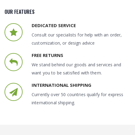
OUR FEATURES
DEDICATED SERVICE
Consult our specialists for help with an order,
customization, or design advice
FREE RETURNS
We stand behind our goods and services and
want you to be satisfied with them.
INTERNATIONAL SHIPPING
Currently over 50 countries qualify for express
international shipping.