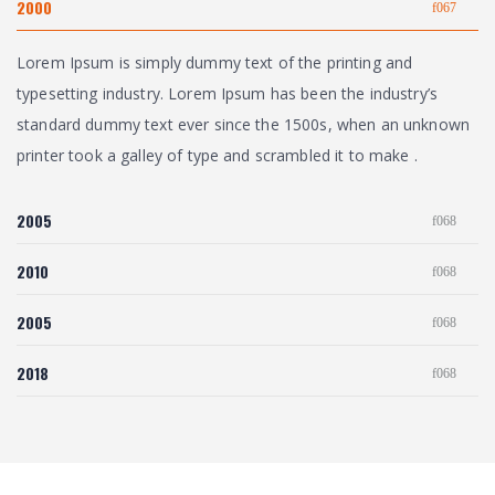
2000
Lorem Ipsum is simply dummy text of the printing and
typesetting industry. Lorem Ipsum has been the industry’s
standard dummy text ever since the 1500s, when an unknown
printer took a galley of type and scrambled it to make .
2005
2010
2005
2018