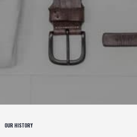
OUR HISTORY