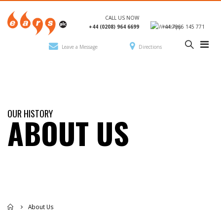
CALL US NOW
+44 (0208) 964 6699
+44 7966 145 771
Leave a Message
Directions
OUR HISTORY
ABOUT US
About Us