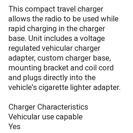
This compact travel charger
allows the radio to be used while
rapid charging in the charger
base. Unit includes a voltage
regulated vehicular charger
adapter, custom charger base,
mounting bracket and coil cord
and plugs directly into the
vehicle's cigarette lighter adapter.
Charger Characteristics
Vehicular use capable
Yes