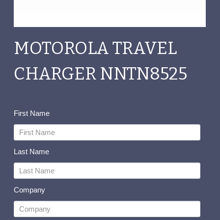
MOTOROLA TRAVEL
CHARGER NNTN8525
First Name
Last Name
Company