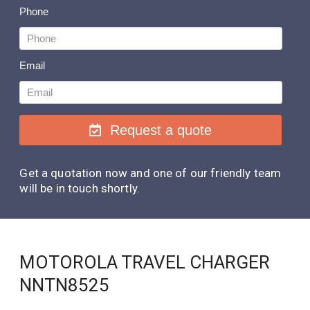
Phone
Email
Request a quote
Get a quotation now and one of our friendly team
will be in touch shortly.
MOTOROLA TRAVEL CHARGER
NNTN8525