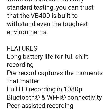
standard testing, you can trust
that the VB400 is built to
withstand even the toughest
environments.
FEATURES
Long battery life for full shift
recording
Pre-record captures the moments
that matter
Full HD recording in 1080p
Bluetooth® & Wi-Fi® connectivity
Peer-assisted recording