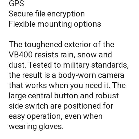
GPS
Secure file encryption
Flexible mounting options
The toughened exterior of the
VB400 resists rain, snow and
dust. Tested to military standards,
the result is a body-worn camera
that works when you need it. The
large central button and robust
side switch are positioned for
easy operation, even when
wearing gloves.