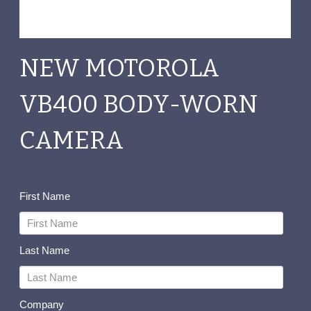
NEW MOTOROLA
VB400 BODY-WORN
CAMERA
First Name
Last Name
Company