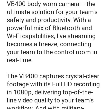
VB400 body-worn camera – the
ultimate solution for your team's
safety and productivity. With a
powerful mix of Bluetooth and
Wi-Fi capabilities, live streaming
becomes a breeze, connecting
your team to the control room in
real-time.
The VB400 captures crystal-clear
footage with its Full HD recording
in 1080p, delivering top-of-the-
line video quality to your team's
workflow. And with military-