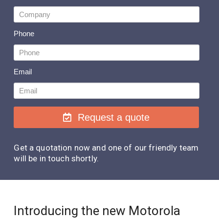
Phone
Email
Request a quote
Get a quotation now and one of our friendly team
will be in touch shortly.
Introducing the new Motorola