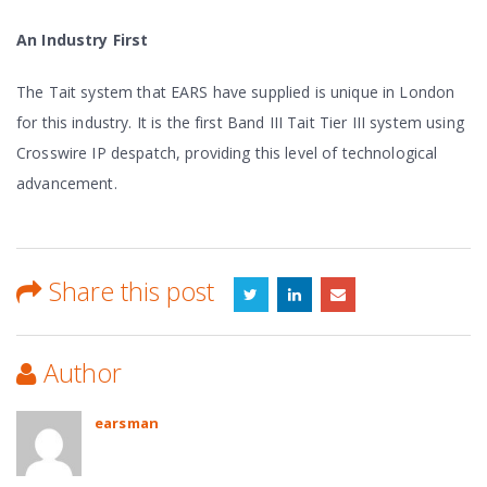
An Industry First
The Tait system that EARS have supplied is unique in London
for this industry. It is the first Band III Tait Tier III system using
Crosswire IP despatch, providing this level of technological
advancement.
Share this post
Author
earsman