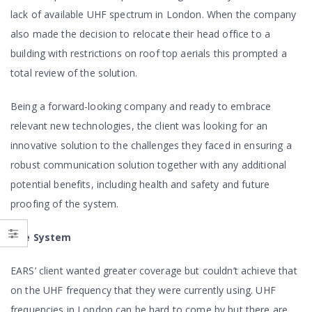
lack of available UHF spectrum in London. When the company
also made the decision to relocate their head office to a
building with restrictions on roof top aerials this prompted a
total review of the solution.
Being a forward-looking company and ready to embrace
relevant new technologies, the client was looking for an
innovative solution to the challenges they faced in ensuring a
robust communication solution together with any additional
potential benefits, including health and safety and future
proofing of the system.
The System
EARS’ client wanted greater coverage but couldn’t achieve that
on the UHF frequency that they were currently using. UHF
frequencies in London can be hard to come by but there are