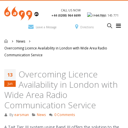
CALL US NOW
+44 (0208) 964 6699
+44 7966 145 771
Leave a Message
Directions
News
Overcoming Licence Availability in London with Wide Area Radio
Communication Service
Overcoming Licence
13
Availability in London with
Jun
Wide Area Radio
Communication Service
By
earsman
News
0 Comments
A Tait Tier III system using Band III offers the solution to the