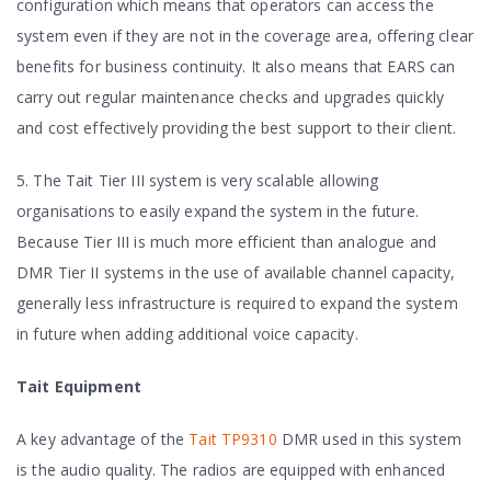
configuration which means that operators can access the
system even if they are not in the coverage area, offering clear
benefits for business continuity. It also means that EARS can
carry out regular maintenance checks and upgrades quickly
and cost effectively providing the best support to their client.
5. The Tait Tier III system is very scalable allowing
organisations to easily expand the system in the future.
Because Tier III is much more efficient than analogue and
DMR Tier II systems in the use of available channel capacity,
generally less infrastructure is required to expand the system
in future when adding additional voice capacity.
Tait Equipment
A key advantage of the
Tait TP9310
DMR used in this system
is the audio quality. The radios are equipped with enhanced