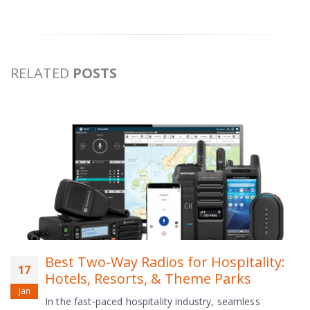
RELATED
POSTS
Best Two-Way Radios for Hospitality:
17
Hotels, Resorts, & Theme Parks
Jan
In the fast-paced hospitality industry, seamless