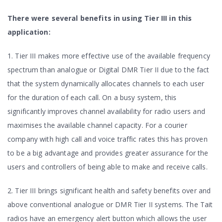
There were several benefits in using Tier III in this
application:
1. Tier III makes more effective use of the available frequency
spectrum than analogue or Digital DMR Tier II due to the fact
that the system dynamically allocates channels to each user
for the duration of each call. On a busy system, this
significantly improves channel availability for radio users and
maximises the available channel capacity. For a courier
company with high call and voice traffic rates this has proven
to be a big advantage and provides greater assurance for the
users and controllers of being able to make and receive calls.
2. Tier III brings significant health and safety benefits over and
above conventional analogue or DMR Tier II systems. The Tait
radios have an emergency alert button which allows the user