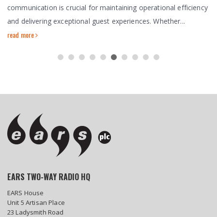
communication is crucial for maintaining operational efficiency
and delivering exceptional guest experiences. Whether...
read more
EARS TWO-WAY RADIO HQ
EARS House
Unit 5 Artisan Place
23 Ladysmith Road