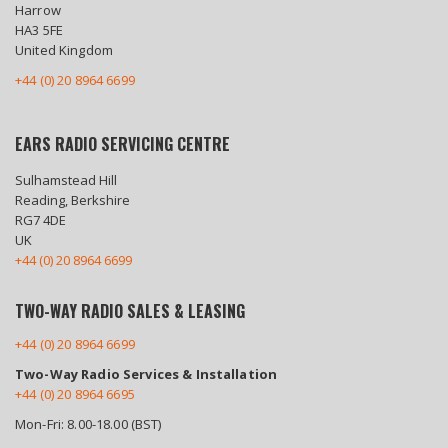
Harrow
HA3 5FE
United Kingdom
+44 (0) 20 8964 6699
EARS RADIO SERVICING CENTRE
Sulhamstead Hill
Reading, Berkshire
RG7 4DE
UK
+44 (0) 20 8964 6699
TWO-WAY RADIO SALES & LEASING
+44 (0) 20 8964 6699
Two-Way Radio Services & Installation
+44 (0) 20 8964 6695
Mon-Fri: 8.00-18.00 (BST)