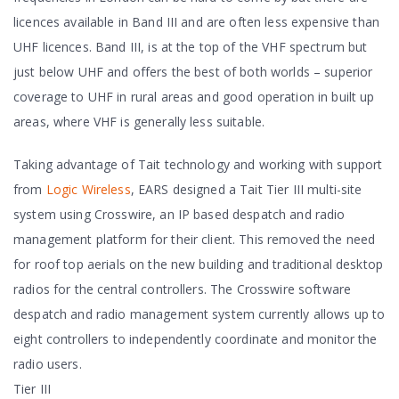
licences available in Band III and are often less expensive than
UHF licences. Band III, is at the top of the VHF spectrum but
just below UHF and offers the best of both worlds – superior
coverage to UHF in rural areas and good operation in built up
areas, where VHF is generally less suitable.
Taking advantage of Tait technology and working with support
from
Logic Wireless
, EARS designed a Tait Tier III multi-site
system using Crosswire, an IP based despatch and radio
management platform for their client. This removed the need
for roof top aerials on the new building and traditional desktop
radios for the central controllers. The Crosswire software
despatch and radio management system currently allows up to
eight controllers to independently coordinate and monitor the
radio users.
Tier III