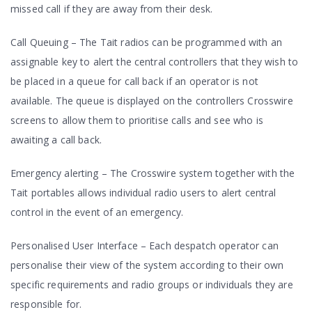
missed call if they are away from their desk.
Call Queuing – The Tait radios can be programmed with an
assignable key to alert the central controllers that they wish to
be placed in a queue for call back if an operator is not
available. The queue is displayed on the controllers Crosswire
screens to allow them to prioritise calls and see who is
awaiting a call back.
Emergency alerting – The Crosswire system together with the
Tait portables allows individual radio users to alert central
control in the event of an emergency.
Personalised User Interface – Each despatch operator can
personalise their view of the system according to their own
specific requirements and radio groups or individuals they are
responsible for.