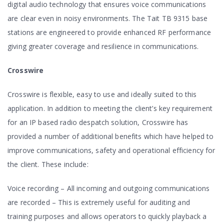
digital audio technology that ensures voice communications
are clear even in noisy environments. The Tait TB 9315 base
stations are engineered to provide enhanced RF performance
giving greater coverage and resilience in communications.
Crosswire
Crosswire is flexible, easy to use and ideally suited to this
application. In addition to meeting the client’s key requirement
for an IP based radio despatch solution, Crosswire has
provided a number of additional benefits which have helped to
improve communications, safety and operational efficiency for
the client. These include:
Voice recording – All incoming and outgoing communications
are recorded – This is extremely useful for auditing and
training purposes and allows operators to quickly playback a