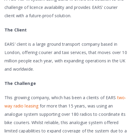
challenge of licence availability and provides EARS’ courier
client with a future-proof solution.
The Client
EARS’ client is a large ground transport company based in
London, offering courier and taxi services, that moves over 10
million people each year, with expanding operations in the UK
and worldwide.
The Challenge
This growing company, which has been a clients of EARS
two-
way radio leasing
for more than 15 years, was using an
analogue system supporting over 180 radios to coordinate its
bike couriers. Whilst reliable, this analogue system offered
limited capabilities to expand coverage of the system due to a