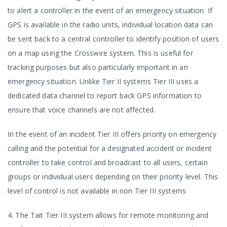
to alert a controller in the event of an emergency situation. If
GPS is available in the radio units, individual location data can
be sent back to a central controller to identify position of users
on a map using the Crosswire system. This is useful for
tracking purposes but also particularly important in an
emergency situation. Unlike Tier II systems Tier III uses a
dedicated data channel to report back GPS information to
ensure that voice channels are not affected.
In the event of an incident Tier III offers priority on emergency
calling and the potential for a designated accident or incident
controller to take control and broadcast to all users, certain
groups or individual users depending on their priority level. This
level of control is not available in non Tier III systems
4. The Tait Tier III system allows for remote monitoring and