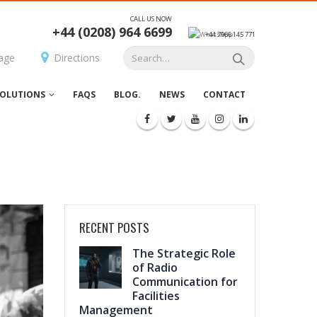
CALL US NOW
+44 (0208) 964 6699
+44 7966 145 771
age
Directions
OLUTIONS
FAQS
BLOG.
NEWS
CONTACT
RECENT POSTS
The Strategic Role
of Radio
Communication for
Facilities
Management