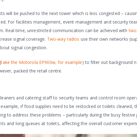
xts will be pushed to the next tower which is less congested – causin
upted. For facilities management, event management and security te
m. Real-time, unrestricted communication can be achieved with
two
crease signal coverage.
Two-way radios
use their own networks (su
about signal congestion.
(
take the Motorola EP900w, for example
) to filter out background n
ver, packed the retail centre.
cleaners and catering staff to security teams and control room oper
 example, if food supplies need to be restocked or toilets cleaned, 
ing to address these problems – particularly during the busy festive
nts and long queues at toilets, affecting the overall customer experi