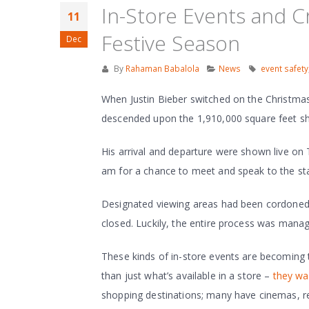
In-Store Events and 
11
Festive Season
Dec
By
Rahaman Babalola
News
event safety
When Justin Bieber switched on the Christmas 
descended upon the 1,910,000 square feet sho
His arrival and departure were shown live o
am for a chance to meet and speak to the star
Designated viewing areas had been cordoned o
closed. Luckily, the entire process was mana
These kinds of in-store events are becoming 
than just what’s available in a store –
they wa
shopping destinations; many have cinemas, re