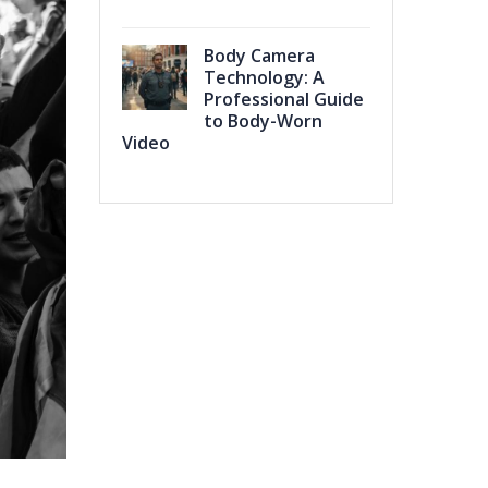
Body Camera
Technology: A
Professional Guide
to Body-Worn
Video