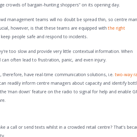
rge crowds of bargain-hunting shoppers” on its opening day.
 crowd management teams will no doubt be spread thin, so centre ma
 crucial, however, is that these teams are equipped with
the right
eep people safe and respond to incidents.
ey’re too slow and provide very little contextual information. When
can often lead to frustration, panic, and even injury.
herefore, have real-time communication solutions, i.e.
two-way r
can readily inform centre managers about capacity and identify bott
e the ‘man down’ feature on the radio to signal for help and enable G
re.
ake a call or send texts whilst in a crowded retail centre? That’s bec
ty.