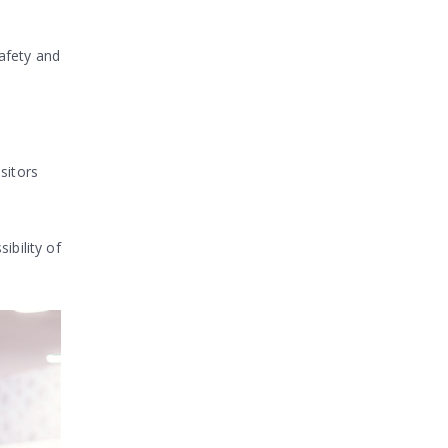
afety and
sitors
ibility of