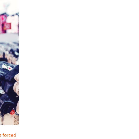
 forced