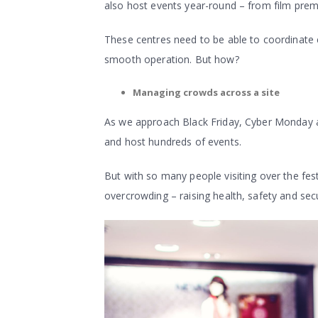
also host events year-round – from film premi
These centres need to be able to coordinate e
smooth operation. But how?
Managing crowds across a site
As we approach Black Friday, Cyber Monday and 
and host hundreds of events.
But with so many people visiting over the fest
overcrowding – raising health, safety and sec