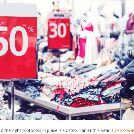
he right protocols in place is Costco. Earlier this year,
Costco was