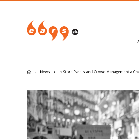
News
In-Store Events and Crowd Management a Chal