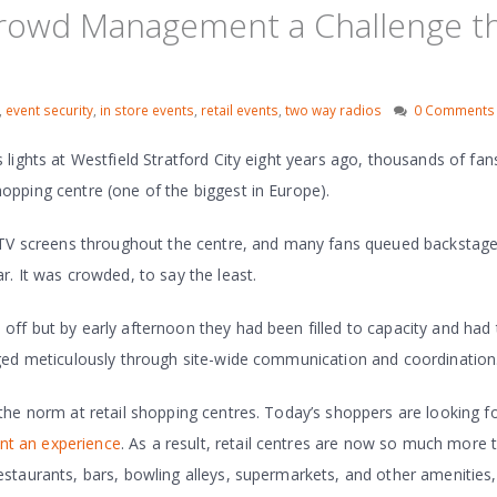
Crowd Management a Challenge th
,
event security
,
in store events
,
retail events
,
two way radios
0 Comments
lights at Westfield Stratford City eight years ago, thousands of fan
pping centre (one of the biggest in Europe).
n TV screens throughout the centre, and many fans queued backstag
. It was crowded, to say the least.
ff but by early afternoon they had been filled to capacity and had 
ged meticulously through site-wide communication and coordination
the norm at retail shopping centres. Today’s shoppers are looking 
nt an experience
. As a result, retail centres are now so much more 
staurants, bars, bowling alleys, supermarkets, and other amenities,