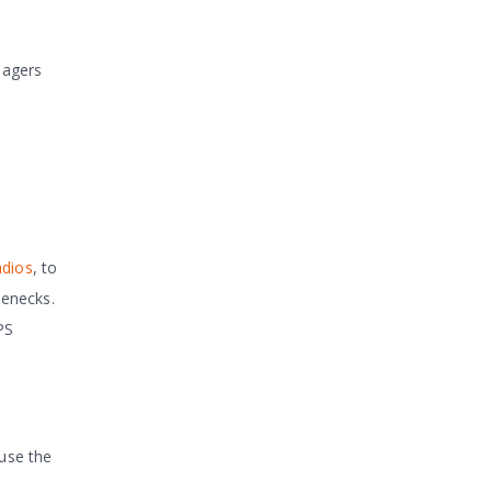
nagers
adios
, to
lenecks.
PS
ause the