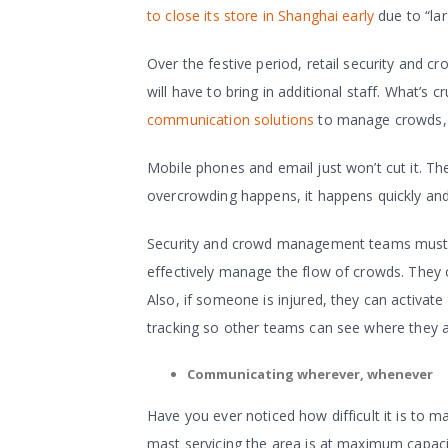
to close its store in Shanghai early
due to “la
Over the festive period, retail security and
will have to bring in additional staff. What’s
communication solutions
to manage crowds, k
Mobile phones and email just won’t cut it. Th
overcrowding happens, it happens quickly and 
Security and crowd management teams must, t
effectively manage the flow of crowds. They 
Also, if someone is injured, they can activat
tracking so other teams can see where they a
Communicating wherever, whenever
Have you ever noticed how difficult it is to m
mast servicing the area is at maximum capaci