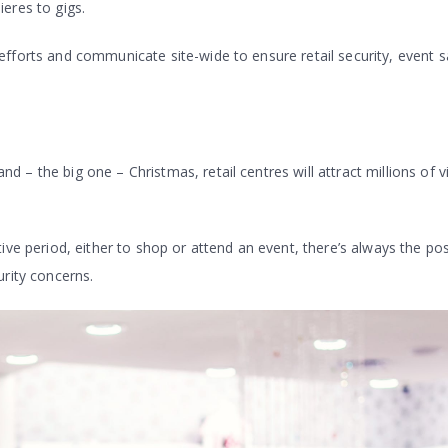
eres to gigs.
fforts and communicate site-wide to ensure retail security, event s
– the big one – Christmas, retail centres will attract millions of vi
ive period, either to shop or attend an event, there’s always the poss
urity concerns.