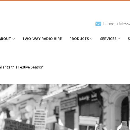
Leave a Mess
ABOUT
TWO-WAY RADIO HIRE
PRODUCTS
SERVICES
S
lenge this Festive Season