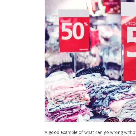
A good example of what can go wrong without t