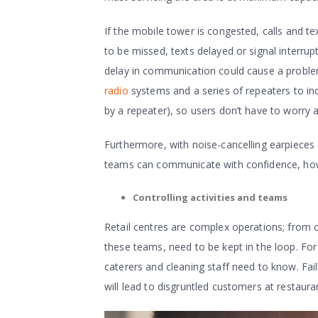
If the mobile tower is congested, calls and te
to be missed, texts delayed or signal interr
delay in communication could cause a proble
radio
systems and a series of repeaters to in
by a repeater), so users don’t have to worry 
Furthermore, with noise-cancelling earpieces 
teams can communicate with confidence, howe
Controlling activities and teams
Retail centres are complex operations; from 
these teams, need to be kept in the loop. For
caterers and cleaning staff need to know. Fail
will lead to disgruntled customers at restaura