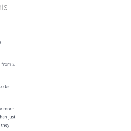
is
s
e from 2
to be
.
for more
than just
 they