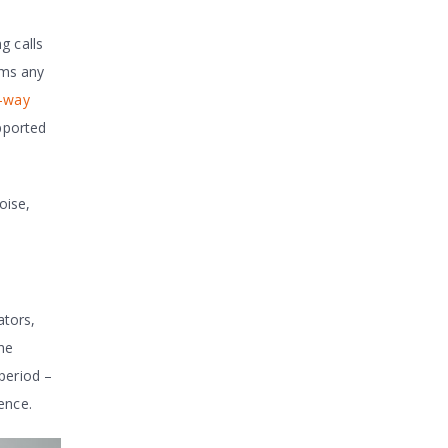
g calls
ams any
-way
pported
oise,
ators,
the
 period –
ence.