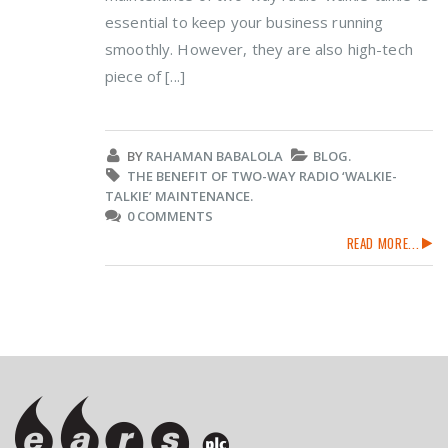
essential to keep your business running
smoothly. However, they are also high-tech
piece of [...]
BY
RAHAMAN BABALOLA
BLOG.
THE BENEFIT OF TWO-WAY RADIO ‘WALKIE-
TALKIE’ MAINTENANCE.
0 COMMENTS
READ MORE...