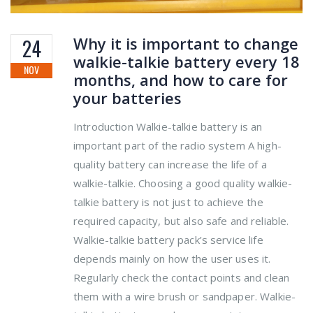
Why it is important to change
24
walkie-talkie battery every 18
NOV
months, and how to care for
your batteries
Introduction Walkie-talkie battery is an
important part of the radio system A high-
quality battery can increase the life of a
walkie-talkie. Choosing a good quality walkie-
talkie battery is not just to achieve the
required capacity, but also safe and reliable.
Walkie-talkie battery pack’s service life
depends mainly on how the user uses it.
Regularly check the contact points and clean
them with a wire brush or sandpaper. Walkie-