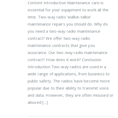
Content Introduction Maintenance care is
essential for your equipment to work all the
time. Two-way radio ‘walkie-talkie’
maintenance repairs you should do. Why do
you need a two-way radio maintenance
contract? We offer two-way radio
maintenance contracts that give you
assurance. Our two-way radio maintenance
contract? How does it work? Conclusion
Introduction Two-way radios are used in a
wide range of applications, from business to
public safety. The radios have become more
popular due to their ability to transmit voice
and data. However, they are often misused or
abused [...]