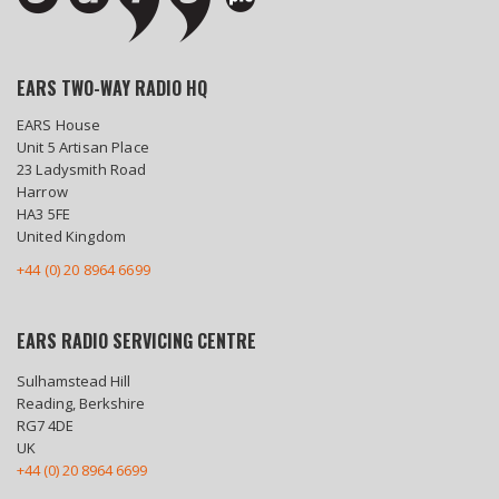
EARS TWO-WAY RADIO HQ
EARS House
Unit 5 Artisan Place
23 Ladysmith Road
Harrow
HA3 5FE
United Kingdom
+44 (0) 20 8964 6699
EARS RADIO SERVICING CENTRE
Sulhamstead Hill
Reading, Berkshire
RG7 4DE
UK
+44 (0) 20 8964 6699