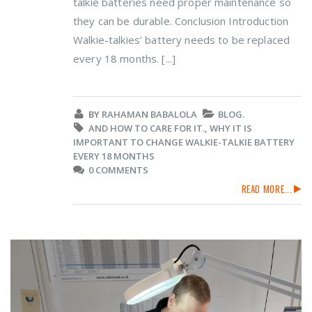
talkie batteries need proper maintenance so
they can be durable. Conclusion Introduction
Walkie-talkies’ battery needs to be replaced
every 18 months. [...]
BY
RAHAMAN BABALOLA
BLOG.
AND HOW TO CARE FOR IT.
,
WHY IT IS
IMPORTANT TO CHANGE WALKIE-TALKIE BATTERY
EVERY 18 MONTHS
0 COMMENTS
READ MORE...