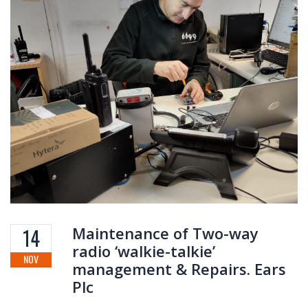
Maintenance of Two-way
14
radio ‘walkie-talkie’
NOV
management & Repairs. Ears
Plc