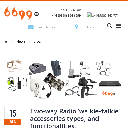
CALL US NOW
+44 (0208) 964 6699
+44 7966 145 771
Leave a Message
Directions
News
Blog.
Two-way Radio ‘walkie-talkie’
15
accessories types, and
DEC
functionalities.