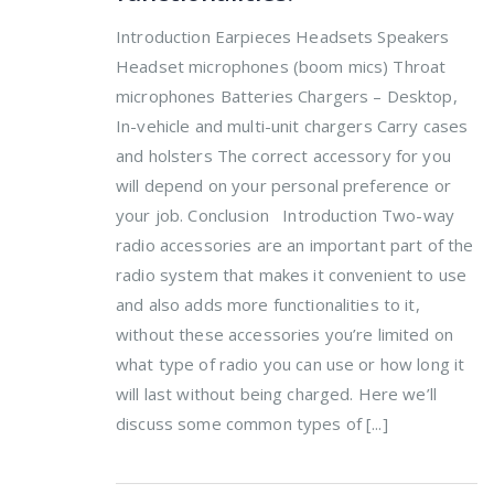
Introduction Earpieces Headsets Speakers
Headset microphones (boom mics) Throat
microphones Batteries Chargers – Desktop,
In-vehicle and multi-unit chargers Carry cases
and holsters The correct accessory for you
will depend on your personal preference or
your job. Conclusion Introduction Two-way
radio accessories are an important part of the
radio system that makes it convenient to use
and also adds more functionalities to it,
without these accessories you’re limited on
what type of radio you can use or how long it
will last without being charged. Here we’ll
discuss some common types of [...]