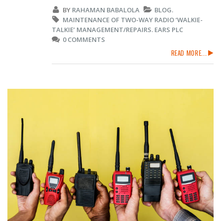
BY
RAHAMAN BABALOLA
BLOG.
MAINTENANCE OF TWO-WAY RADIO ‘WALKIE-
TALKIE’ MANAGEMENT/REPAIRS. EARS PLC
0 COMMENTS
READ MORE...