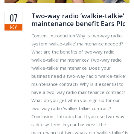
Two-way radio ‘walkie-talkie’
07
maintenance benefit Ears Plc
NOV
Content Introduction Why is two-way radio
system ‘walkie-talkie’ maintenance needed?
What are the benefits of two-way radio
‘walkie-talkie’ maintenance? Two-way radio
‘walkie-talkie’ maintenance. Does your
business need a two-way radio ‘walkie-talkie’
maintenance contract? Why is it essential to
have a two-way radio maintenance contract?
What do you get when you sign-up for our
two-way radio ‘walkie-talkie’ contract?
Conclusion Introduction If you use two-way
radio systems in your business, the
maintenance of two-way radio ‘walkie-talkie’ is