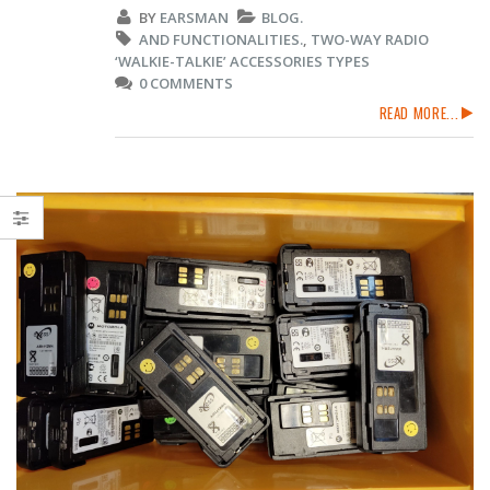
BY
EARSMAN
BLOG.
AND FUNCTIONALITIES.
,
TWO-WAY RADIO
‘WALKIE-TALKIE’ ACCESSORIES TYPES
0 COMMENTS
READ MORE...